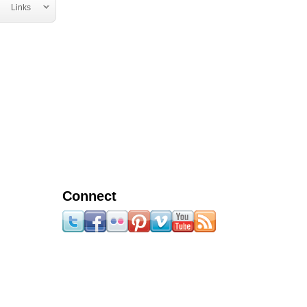
Links
Connect