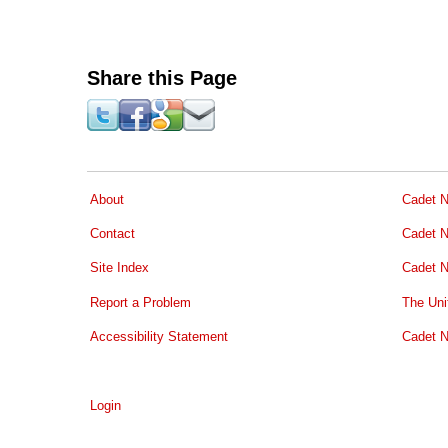
Share this Page
About
Cadet N
Contact
Cadet N
Site Index
Cadet N
Report a Problem
The Uni
Accessibility Statement
Cadet N
Login