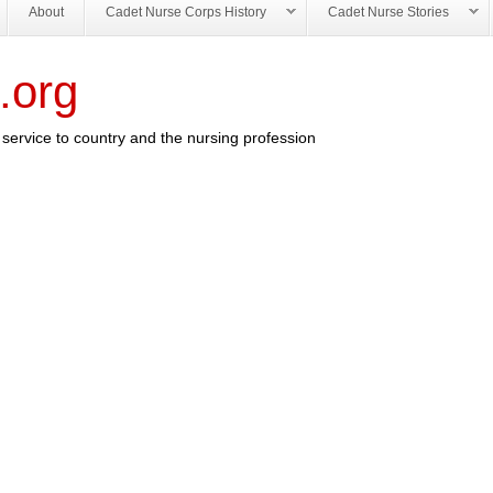
About
Cadet Nurse Corps History
Cadet Nurse Stories
.org
service to country and the nursing profession