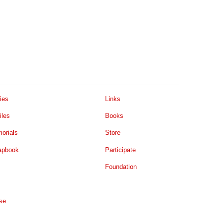
ies
Links
iles
Books
orials
Store
apbook
Participate
Foundation
se