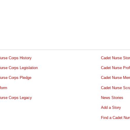
urse Corps History
Cadet Nurse Stor
urse Corps Legislation
Cadet Nurse Prof
urse Corps Pledge
Cadet Nurse Mem
form
Cadet Nurse Scr
urse Corps Legacy
News Stories
Add a Story
Find a Cadet Nur