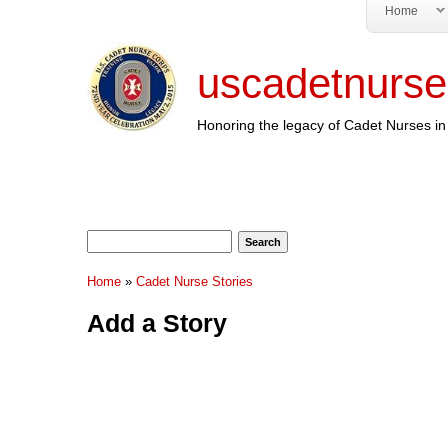
Home
uscadetnurse
Honoring the legacy of Cadet Nurses in 
Search form
Search
You are here
Home
»
Cadet Nurse Stories
Add a Story