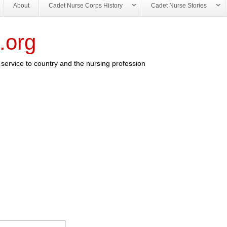
About
Cadet Nurse Corps History
Cadet Nurse Stories
.org
service to country and the nursing profession