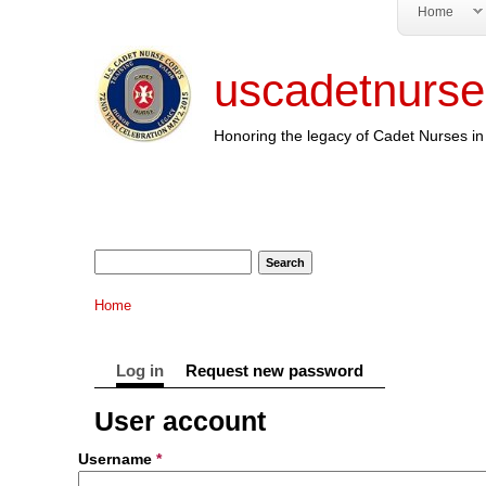
Home
uscadetnurse
Honoring the legacy of Cadet Nurses in 
Search form
Search
You are here
Home
Primary tabs
Log in
(active tab)
Request new password
User account
Username
*