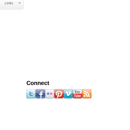
Links
Connect