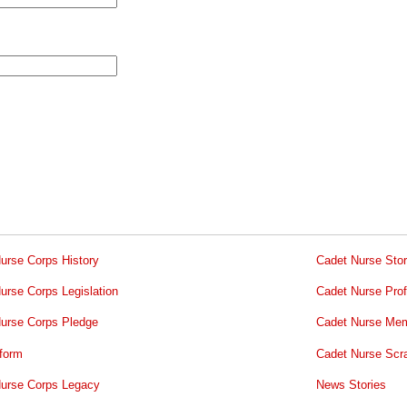
urse Corps History
Cadet Nurse Stor
urse Corps Legislation
Cadet Nurse Prof
urse Corps Pledge
Cadet Nurse Mem
form
Cadet Nurse Scr
urse Corps Legacy
News Stories