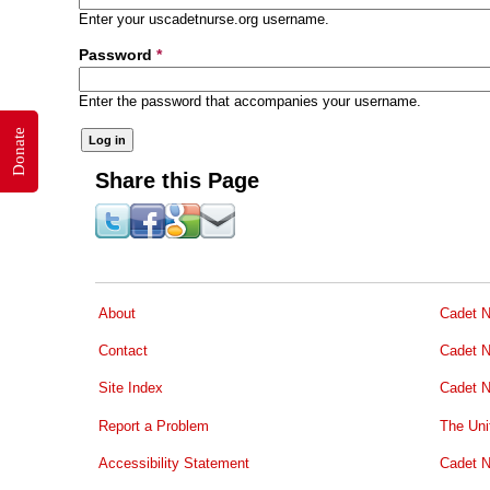
Enter your uscadetnurse.org username.
Password
*
Enter the password that accompanies your username.
Donate
Share this Page
About
Cadet N
Contact
Cadet N
Site Index
Cadet N
Report a Problem
The Uni
Accessibility Statement
Cadet N