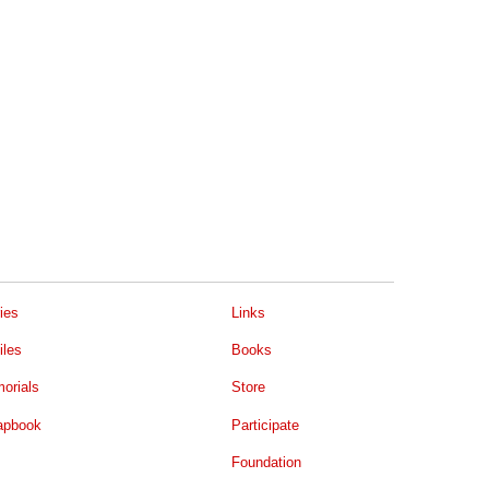
ies
Links
iles
Books
orials
Store
apbook
Participate
Foundation