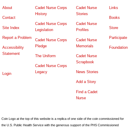
About
Cadet Nurse Corps
Cadet Nurse
Links
History
Stories
Contact
Books
Cadet Nurse Corps
Cadet Nurse
Site Index
Store
Legislation
Profiles
Report a Problem
Participate
Cadet Nurse Corps
Cadet Nurse
Pledge
Memorials
Accessibility
Foundation
Statement
The Uniform
Cadet Nurse
Scrapbook
Cadet Nurse Corps
Legacy
News Stories
Login
Add a Story
Find a Cadet
Nurse
Coin Logo at the top of this website is a replica of one side of the coin commissioned for
the U.S. Public Health Service with the generous support of the PHS Commissioned