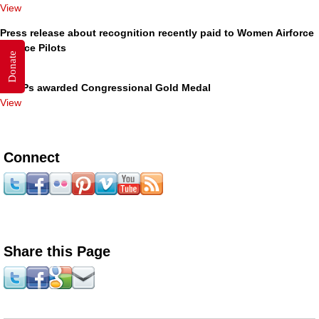
View
Press release about recognition recently paid to Women Airforce
Service Pilots
Donate
View
WASPs awarded Congressional Gold Medal
View
Connect
Share this Page