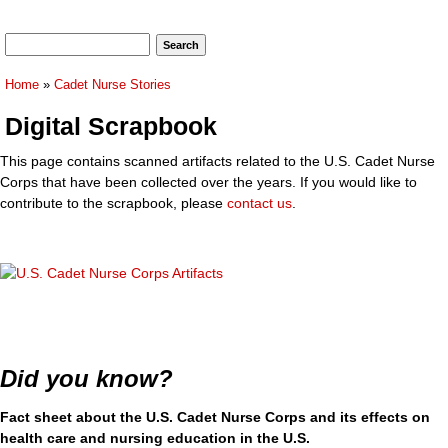
Search form
Search
You are here
Home
»
Cadet Nurse Stories
Digital Scrapbook
This page contains scanned artifacts related to the U.S. Cadet Nurse
Corps that have been collected over the years. If you would like to
contribute to the scrapbook, please
contact us
.
Did you know?
Fact sheet about the U.S. Cadet Nurse Corps and its effects on
health care and nursing education in the U.S.