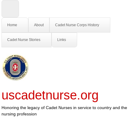
Home
About
Cadet Nurse Corps History
Cadet Nurse Stories
Links
uscadetnurse.org
Honoring the legacy of Cadet Nurses in service to country and the
nursing profession