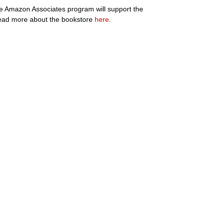
the Amazon Associates program will support the
ad more about the bookstore
here
.