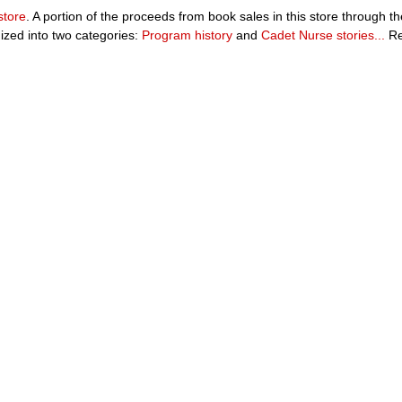
store
. A portion of the proceeds from book sales in this store through 
ized into two categories:
Program history
and
Cadet Nurse stories...
Re