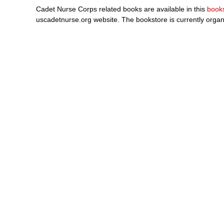
Cadet Nurse Corps related books are available in this
book
uscadetnurse.org website. The bookstore is currently organ