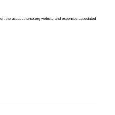
port the uscadetnurse.org website and expenses associated