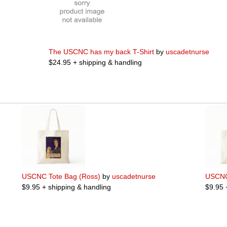
The USCNC has my back T-Shirt
by
uscadetnurse
$24.95 + shipping & handling
USCNC Tote Bag (Ross)
by
uscadetnurse
USCNC
$9.95 + shipping & handling
$9.95 