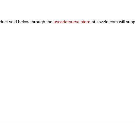
oduct sold below through the
uscadetnurse store
at zazzle.com will sup