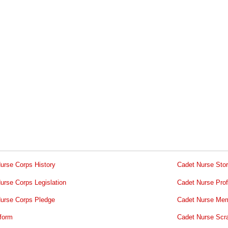
urse Corps History
Cadet Nurse Stor
urse Corps Legislation
Cadet Nurse Prof
urse Corps Pledge
Cadet Nurse Mem
form
Cadet Nurse Scr