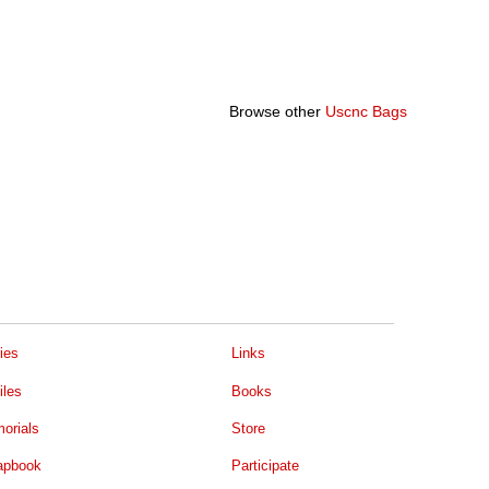
Browse other
Uscnc Bags
ies
Links
iles
Books
orials
Store
apbook
Participate