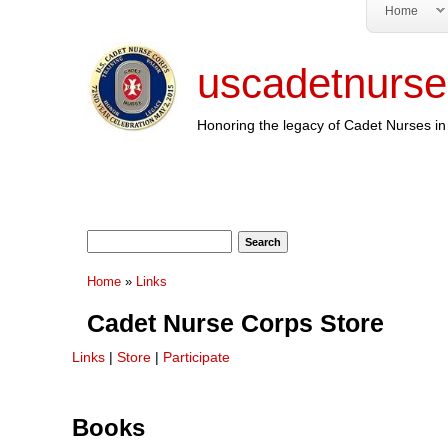
Home
uscadetnurse
Honoring the legacy of Cadet Nurses in 
Search form
Search
You are here
Home
»
Links
Cadet Nurse Corps Store
Links
|
Store
|
Participate
Books