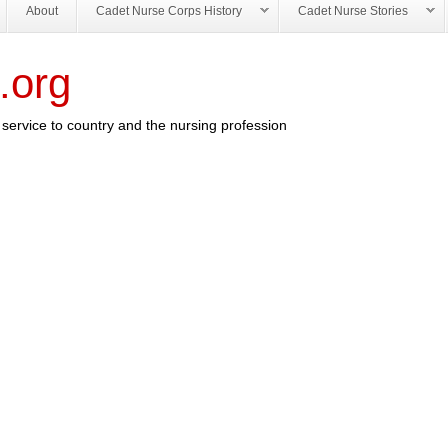
About
Cadet Nurse Corps History
Cadet Nurse Stories
.org
service to country and the nursing profession