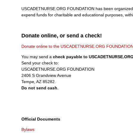
USCADETNURSE.ORG FOUNDATION has been organized, and sh
expend funds for charitable and educational purposes, with
Donate online, or send a check!
Donate online to the USCADETNURSE.ORG FOUNDATIO
You may send a
check payable to USCADETNURSE.OR
Send your check to:
USCADETNURSE.ORG FOUNDATION
2406 S Grandview Avenue
Tempe, AZ 85282.
Do not send cash
.
Official Documents
Bylaws