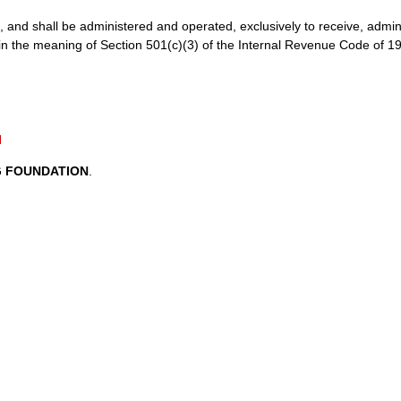
all be administered and operated, exclusively to receive, admini
in the meaning of Section 501(c)(3) of the Internal Revenue Code of 1
N
G FOUNDATION
.