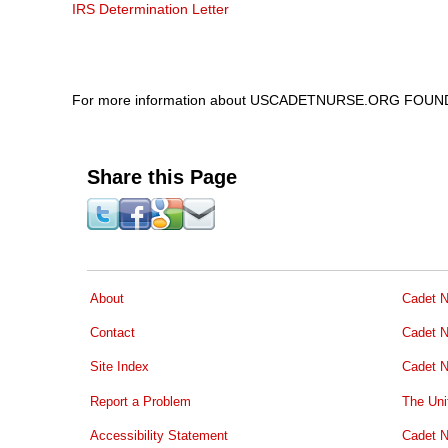
IRS Determination Letter
For more information about USCADETNURSE.ORG FOUND
Share this Page
About
Cadet N
Contact
Cadet N
Site Index
Cadet N
Report a Problem
The Uni
Accessibility Statement
Cadet N