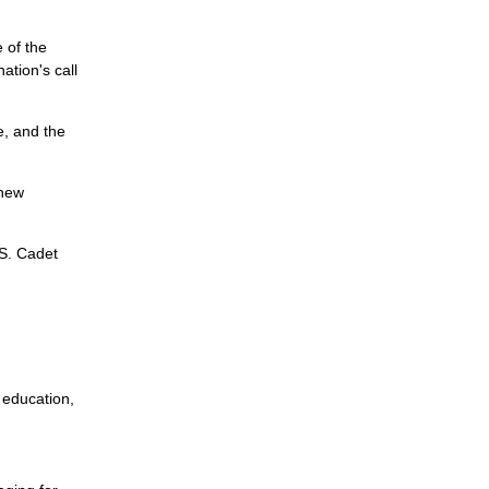
 of the
tion's call
e, and the
 new
.S. Cadet
 education,