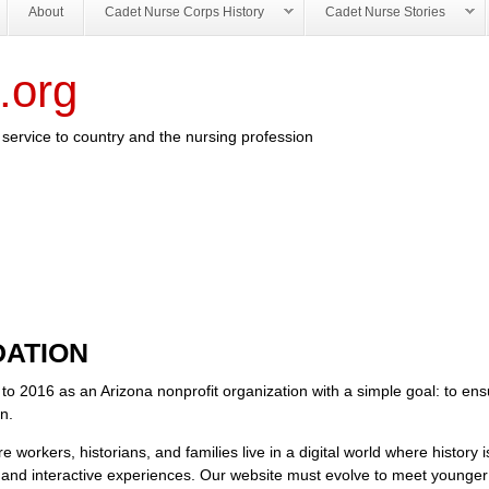
About
Cadet Nurse Corps History
Cadet Nurse Stories
.org
service to country and the nursing profession
ATION
 to 2016 as an Arizona nonprofit organization with a simple goal: to ens
en.
workers, historians, and families live in a digital world where history i
, and interactive experiences. Our website must evolve to meet younge