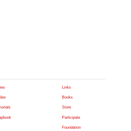
ies
Links
iles
Books
orials
Store
apbook
Participate
Foundation