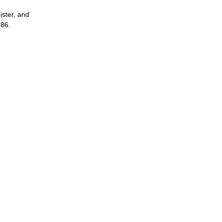
ster, and
986.