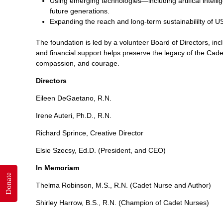
Using emerging technologies—including artifical intell
future generations.
Expanding the reach and long-term sustainabililty of
The foundation is led by a volunteer Board of Directors, inc
and financial support helps preserve the legacy of the Cade
compassion, and courage.
Directors
Eileen DeGaetano, R.N.
Irene Auteri, Ph.D., R.N.
Richard Sprince, Creative Director
Elsie Szecsy, Ed.D. (President, and CEO)
In Memoriam
Donate
Thelma Robinson, M.S., R.N. (Cadet Nurse and Author)
Shirley Harrow, B.S., R.N. (Champion of Cadet Nurses)