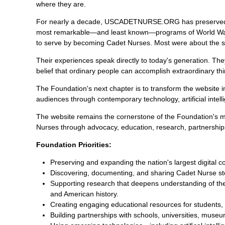
where they are.
For nearly a decade, USCADETNURSE.ORG has preserved th
most remarkable—and least known—programs of World War I
to serve by becoming Cadet Nurses. Most were about the s
Their experiences speak directly to today's generation. The
belief that ordinary people can accomplish extraordinary 
The Foundation's next chapter is to transform the website 
audiences through contemporary technology, artificial intell
The website remains the cornerstone of the Foundation's mi
Nurses through advocacy, education, research, partnershi
Foundation Priorities:
Preserving and expanding the nation's largest digital 
Discovering, documenting, and sharing Cadet Nurse sto
Supporting research that deepens understanding of the
and American history.
Creating engaging educational resources for students, 
Building partnerships with schools, universities, muse