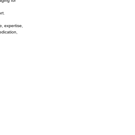
aging for
rt.
e, expertise,
edication,