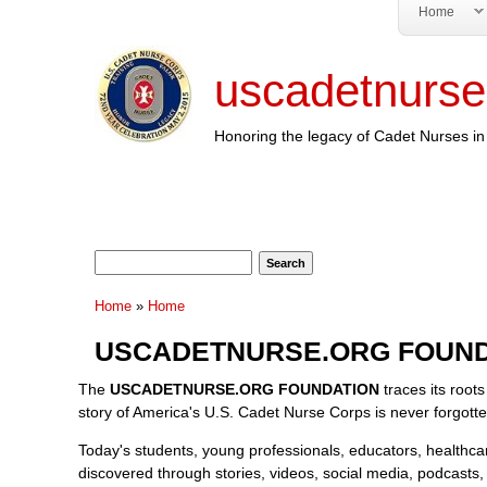
Home
uscadetnurse
Honoring the legacy of Cadet Nurses in 
Search form
Search
You are here
Home
»
Home
USCADETNURSE.ORG FOUND
The
USCADETNURSE.ORG FOUNDATION
traces its roots
story of America's U.S. Cadet Nurse Corps is never forgott
Today's students, young professionals, educators, healthcare 
discovered through stories, videos, social media, podcasts