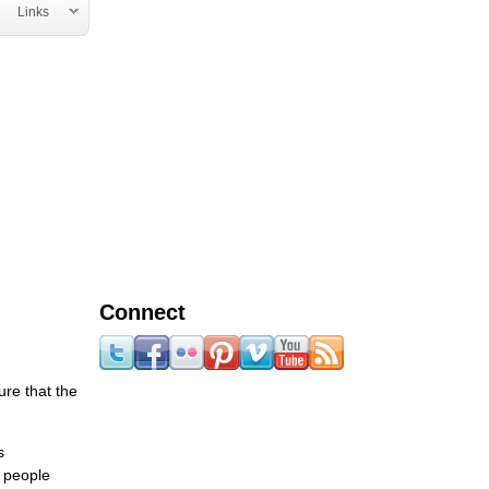
Links
Connect
ure that the
s
r people