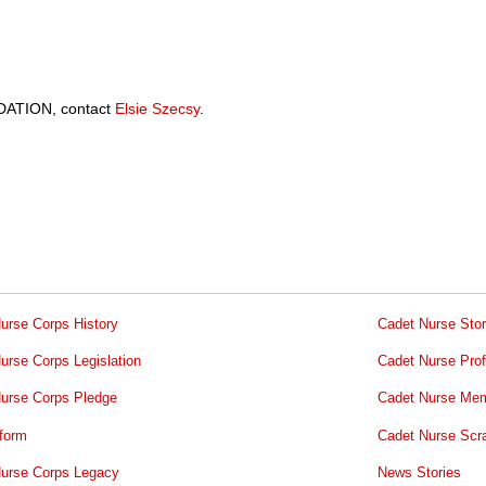
ATION, contact
Elsie Szecsy
.
urse Corps History
Cadet Nurse Stor
urse Corps Legislation
Cadet Nurse Prof
urse Corps Pledge
Cadet Nurse Mem
form
Cadet Nurse Scr
urse Corps Legacy
News Stories