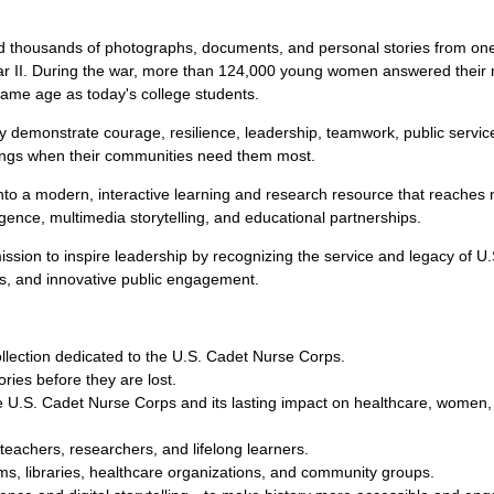
ousands of photographs, documents, and personal stories from one
I. During the war, more than 124,000 young women answered their na
ame age as today's college students.
y demonstrate courage, resilience, leadership, teamwork, public servic
things when their communities need them most.
into a modern, interactive learning and research resource that reaches
igence, multimedia storytelling, and educational partnerships.
ssion to inspire leadership by recognizing the service and legacy of U
ps, and innovative public engagement.
collection dedicated to the U.S. Cadet Nurse Corps.
ries before they are lost.
 U.S. Cadet Nurse Corps and its lasting impact on healthcare, women,
teachers, researchers, and lifelong learners.
ums, libraries, healthcare organizations, and community groups.