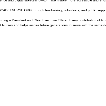
igence and digital storytelling—to make history more accessible and eng
 USCADETNURSE.ORG through fundraising, volunteers, and public suppo
luding a President and Chief Executive Officer. Every contribution of tim
t Nurses and helps inspire future generations to serve with the same d